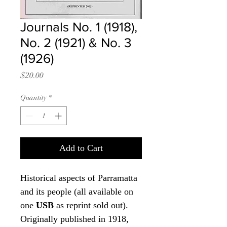
Journals No. 1 (1918),
No. 2 (1921) & No. 3
(1926)
Price
$20.00
Quantity
*
Add to Cart
Historical aspects of Parramatta
and its people (all available on
one
USB
as reprint sold out).
Originally published in 1918,