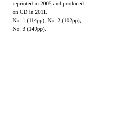
reprinted in 2005 and produced
on CD in 2011.
No. 1 (114pp), No. 2 (102pp),
No. 3 (149pp).
Contact Us
(02) 9635 6924
parramattahist@tpg.com.au
Corner of Hassall Street and
Gregory Place,
Parramatta NSW 2150
Open Friday and Saturday to
Sunday
11:00am to 3:00pm (last tour)