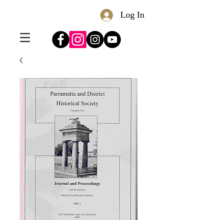
Log In