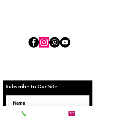
Direct Deposit Payment Details
BSB: 062-223
Account Number:
00900240
Subscribe to Our Site